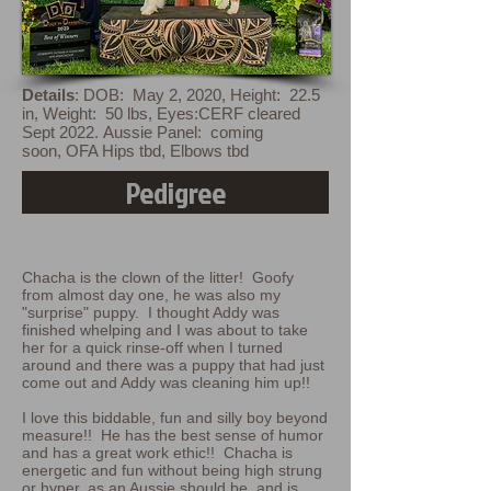
Details
:
DOB: May 2, 2020,
Height: 22.5
in,
Weight: 50 lbs,
Eyes:CERF cleared
Sept 2022.
Aussie Panel: coming
soon
,
OFA Hips tbd, Elbows tbd
Pedigree
Chacha is the clown of the litter! Goofy
from almost day one, he was also my
"surprise" puppy. I thought Addy was
finished whelping and I was about to take
her for a quick rinse-off when I turned
around and there was a puppy that had just
come out and Addy was cleaning him up!!
I love this biddable, fun and silly boy beyond
measure!! He has the best sense of humor
and has a great work ethic!! Chacha is
energetic and fun without being high strung
or hyper, as an Aussie should be, and is