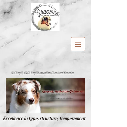
CKC Reg'd, ASCA Reg'd
Australian Shepherd Breeder
Excellence in type, structure, temperament