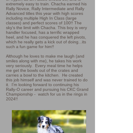
extremely easy to train. Chacha earned his
Rally Novice, Rally Intermediate and Rally
Advanced titles this year with high scores
including multiple High In Class (large
classes) and perfect scores of 100!! The
sky's the limit with Chacha. This boy is very
handler focused, has a terrific wrapped
heel, and he has conquered the left pivots,
which he really gets a kick out of doing...its
such a fun game for him!!
Although he loves to make me laugh (and
smiles along with me), he takes his work
very seriously. Every meal time he helps
me get the bowls out of the crates and
carries a bowl to the kitchen. He created
this job himself and was never trained to do
it. I'm looking forward to continuing his
Rally-O career and pursuing his CKC Grand
Championship - watch for us in the rings in
2024!!