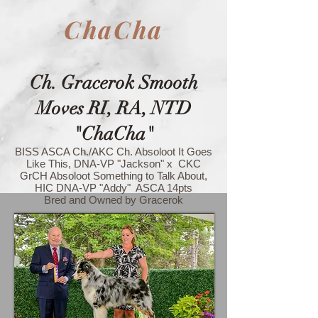
ChaCha
Ch. Gracerok Smooth
Moves RI, RA, NTD
"ChaCha"
BISS ASCA Ch./AKC Ch. Absoloot It Goes
Like This, DNA-VP "Jackson" x CKC
GrCH Absoloot Something to Talk About,
HIC DNA-VP "Addy" ASCA 14pts
Bred and Owned by Gracerok