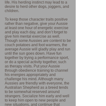
life. His herding instinct may lead to a
desire to herd other dogs, joggers, and
children.
To keep those character traits positive
rather than negative, give your Aussie
at least one hour of energetic exercise
and play each day, and don’t forget to
give him mental exercise as well.
Though some Aussies are content to be
couch potatoes and foot warmers, the
average Aussie will gladly play and run
until the sun goes down. Have fun
together by trying a performance sport,
or do a special activity together, such
as therapy visits. Put your Aussie
through obedience training to channel
his energies appropriately and
challenge his mind. Although many
Aussies are friendly with everyone, the
Australian Shepherd as a breed tends
to be somewhat reserved around
strangers. Socialize him early and well
to keep him open to new people and
new situations, and continue that