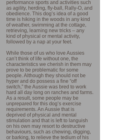
performance sports and activities such
as agility, herding, fly-ball, Rally-O, and
obedience. This dog’s idea of a good
time is hiking in the woods in any kind
of weather, swimming at the cottage,
retrieving, learning new tricks – any
kind of physical or mental activity,
followed by a nap at your feet.
While those of us who love Aussies
can’t think of life without one, the
characteristics we cherish in them may
prove to be problematic for some
people. Although they should not be
hyper and do possess a fine “off
switch,” the Aussie was bred to work
hard all day long on ranches and farms.
As a result, some people may be
unprepared for this dog’s exercise
requirements. An Aussie that is
deprived of physical and mental
stimulation and that is left to languish
on his own may resort to destructive
behaviours, such as chewing, digging,
or barking, to relieve the tedium of his