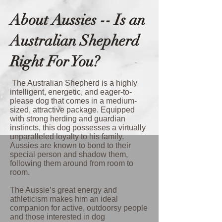
About Aussies -- Is an
Australian Shepherd
Right For You?
The Australian Shepherd is a highly
intelligent, energetic, and eager-to-
please dog that comes in a medium-
sized, attractive package. Equipped
with strong herding and guardian
instincts, this dog possesses a virtually
unparalleled loyalty to his family.
Aussies are known to bond to their
special person and shadow them,
following them around from room to
room.
The Aussie’s great energy and
athleticism makes him an ideal
companion for active, outdoorsy people
and those interested in dog