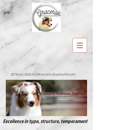
CKC Reg'd, ASCA Reg'd
Australian Shepherd Breeder
Excellence in type, structure, temperament