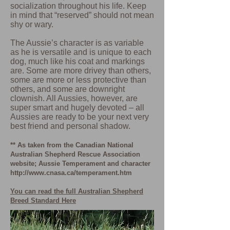
socialization throughout his life. Keep
in mind that “reserved” should not mean
shy or wary.
The Aussie’s character is as variable
as he is versatile and is unique to each
dog, much like his coat and markings
are. Some are more drivey than others,
some are more or less protective than
others, and some are downright
clownish. All Aussies, however, are
super smart and hugely devoted – all
Aussies are ready to be your next very
best friend and personal shadow.
** As taken from the Canadian National
Australian Shepherd Rescue Association
website; Aussie Temperament and character
http://www.cnasa.ca/temperament.htm
You can read the full Australian Shepherd
Breed Standard Here