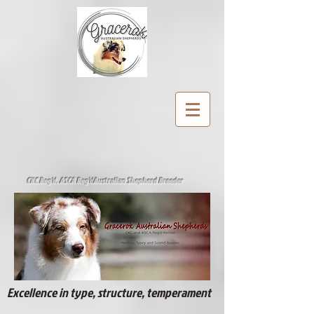
CKC Reg'd, ASCA Reg'd
Australian Shepherd Breeder
Excellence in type, structure, temperament