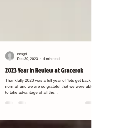
ecogrl
Dec 30, 2023
4 min read
2023 Year in Review at Gracerok
Thankfully 2023 was a full year of 'lets get back to
normal' and we are so grateful that we were able
to take advantage of all the...