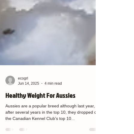
ecogrl
Jun 14, 2025
4 min read
Healthy Weight For Aussies
Aussies are a popular breed although last year,
after several years in the top 10, they dropped off
the Canadian Kennel Club's top 10...